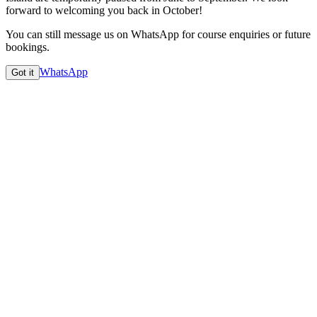
forward to welcoming you back in
October
!
You can still message us on WhatsApp for course enquiries or future
bookings.
WhatsApp
Got it