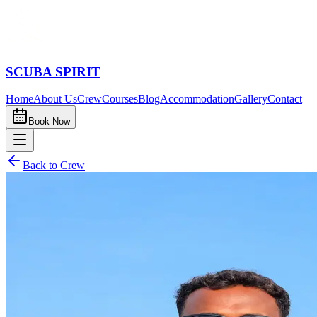
SCUBA SPIRIT
Home
About Us
Crew
Courses
Blog
Accommodation
Gallery
Contact
Book Now
Back to Crew