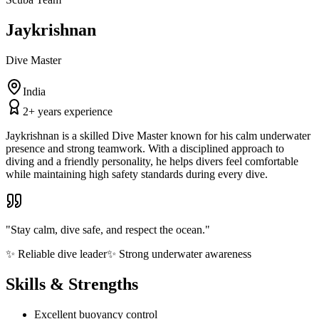
Jaykrishnan
Dive Master
India
2
+ years experience
Jaykrishnan is a skilled Dive Master known for his calm underwater
presence and strong teamwork. With a disciplined approach to
diving and a friendly personality, he helps divers feel comfortable
while maintaining high safety standards during every dive.
"
Stay calm, dive safe, and respect the ocean.
"
✨
Reliable dive leader
✨
Strong underwater awareness
Skills & Strengths
Excellent buoyancy control