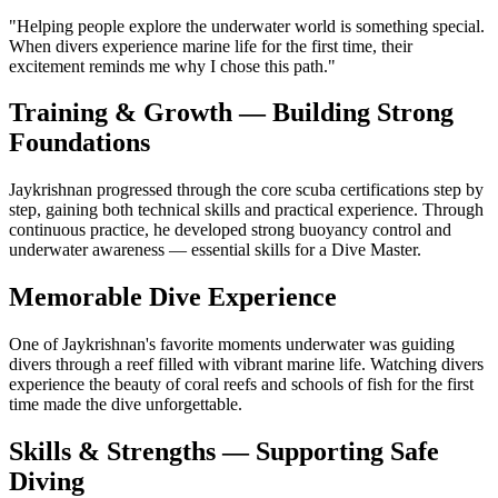
"
Helping people explore the underwater world is something special.
When divers experience marine life for the first time, their
excitement reminds me why I chose this path.
"
Training & Growth — Building Strong
Foundations
Jaykrishnan progressed through the core scuba certifications step by
step, gaining both technical skills and practical experience. Through
continuous practice, he developed strong buoyancy control and
underwater awareness — essential skills for a Dive Master.
Memorable Dive Experience
One of Jaykrishnan's favorite moments underwater was guiding
divers through a reef filled with vibrant marine life. Watching divers
experience the beauty of coral reefs and schools of fish for the first
time made the dive unforgettable.
Skills & Strengths — Supporting Safe
Diving