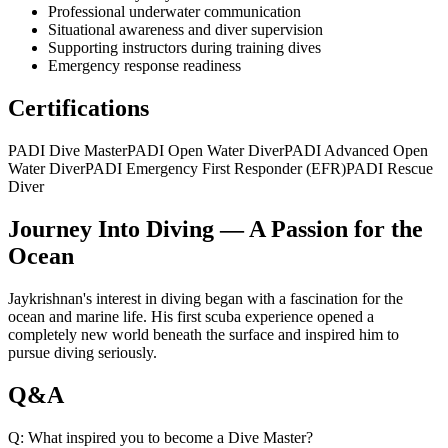
Professional underwater communication
Situational awareness and diver supervision
Supporting instructors during training dives
Emergency response readiness
Certifications
PADI Dive Master
PADI Open Water Diver
PADI Advanced Open
Water Diver
PADI Emergency First Responder (EFR)
PADI Rescue
Diver
Journey Into Diving — A Passion for the
Ocean
Jaykrishnan's interest in diving began with a fascination for the
ocean and marine life. His first scuba experience opened a
completely new world beneath the surface and inspired him to
pursue diving seriously.
Q&A
Q:
What inspired you to become a Dive Master?