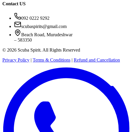
Contact US
092 0222 9292
scubaspirits@gmail.com
Beach Road, Murudeshwar
– 583350
© 2026 Scuba Spirit. All Rights Reserved
Privacy Policy
|
Terms & Conditions
|
Refund and Cancellation