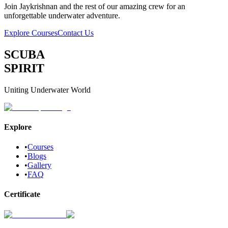
Join
Jaykrishnan
and the rest of our amazing crew for an
unforgettable underwater adventure.
Explore Courses
Contact Us
SCUBA
SPIRIT
Uniting Underwater World
Explore
•
Courses
•
Blogs
•
Gallery
•
FAQ
Certificate