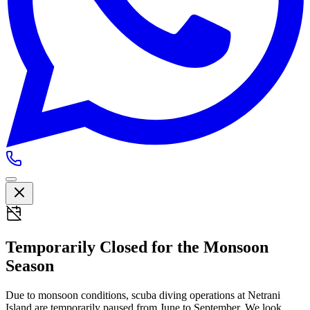
Temporarily Closed for the Monsoon
Season
Due to monsoon conditions, scuba diving operations at Netrani
Island are temporarily paused from
June to September
. We look