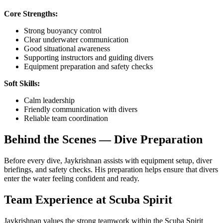
Core Strengths:
Strong buoyancy control
Clear underwater communication
Good situational awareness
Supporting instructors and guiding divers
Equipment preparation and safety checks
Soft Skills:
Calm leadership
Friendly communication with divers
Reliable team coordination
Behind the Scenes — Dive Preparation
Before every dive, Jaykrishnan assists with equipment setup, diver
briefings, and safety checks. His preparation helps ensure that divers
enter the water feeling confident and ready.
Team Experience at Scuba Spirit
Jaykrishnan values the strong teamwork within the Scuba Spirit