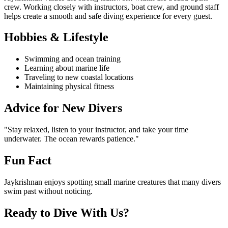
crew. Working closely with instructors, boat crew, and ground staff
helps create a smooth and safe diving experience for every guest.
Hobbies & Lifestyle
Swimming and ocean training
Learning about marine life
Traveling to new coastal locations
Maintaining physical fitness
Advice for New Divers
"Stay relaxed, listen to your instructor, and take your time
underwater. The ocean rewards patience."
Fun Fact
Jaykrishnan enjoys spotting small marine creatures that many divers
swim past without noticing.
Ready to Dive With Us?