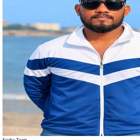
Scuba Team